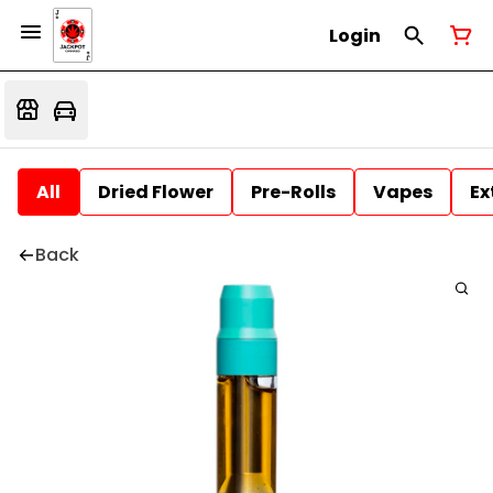
Login
All
Dried Flower
Pre-Rolls
Vapes
Ex
Back