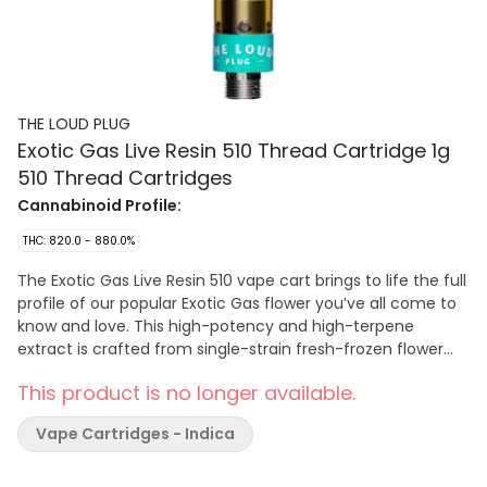
THE LOUD PLUG
Exotic Gas Live Resin 510 Thread Cartridge 1g
510 Thread Cartridges
Cannabinoid Profile:
THC: 820.0 - 880.0%
The Exotic Gas Live Resin 510 vape cart brings to life the full
profile of our popular Exotic Gas flower you’ve all come to
know and love. This high-potency and high-terpene
extract is crafted from single-strain fresh-frozen flower
that’s undergone an arctic extraction journey to lock in all
This product is no longer available.
the complex terpenes, flavonoids, and cannabinoids.
Savour the dank, sweet, and earthy flavours of this live
Vape Cartridges - Indica
resin with an unmistakable gas twist. Elevate your vaping
experience with the full profile of Exotic Gas, all in one sleek
510 vape cart. Brought to you with love, from Scarborough.