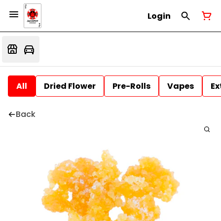
Login
All
Dried Flower
Pre-Rolls
Vapes
Ex
Back