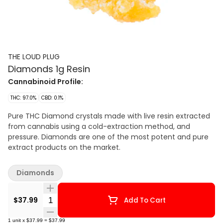
THE LOUD PLUG
Diamonds 1g Resin
Cannabinoid Profile:
THC: 97.0%
CBD: 0.1%
Pure THC Diamond crystals made with live resin extracted
from cannabis using a cold-extraction method, and
pressure. Diamonds are one of the most potent and pure
extract products on the market.
Diamonds
Quantity Selector
$37.99
Add To Cart
1
unit
x
$37.99
=
$37.99