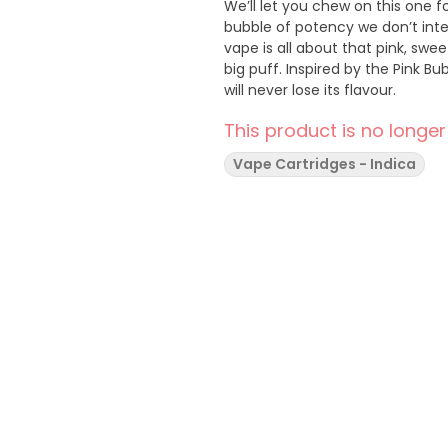
We’ll let you chew on this one f
bubble of potency we don’t int
vape is all about that pink, swe
big puff. Inspired by the Pink B
will never lose its flavour.
This product is no longer
Vape Cartridges - Indica