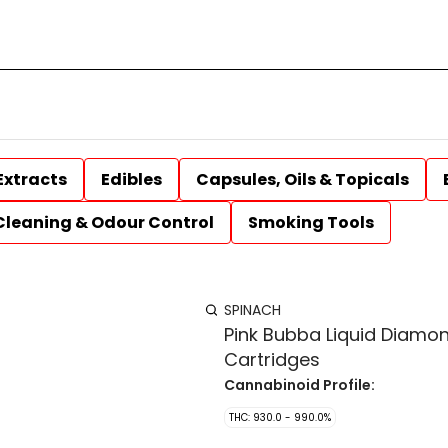
Extracts
Edibles
Capsules, Oils & Topicals
Cleaning & Odour Control
Smoking Tools
SPINACH
Pink Bubba Liquid Diamon
Cartridges
Cannabinoid Profile:
THC: 930.0 - 990.0%