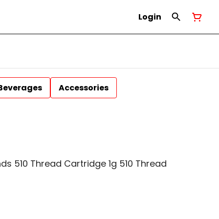
Login
Beverages
Accessories
ds 510 Thread Cartridge 1g 510 Thread