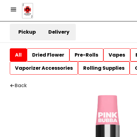
Pickup
Delivery
All
Dried Flower
Pre-Rolls
Vapes
Vaporizer Accessories
Rolling Supplies
Back