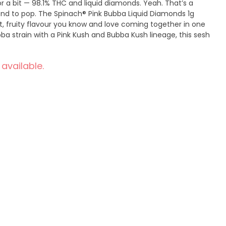
or a bit — 98.1% THC and liquid diamonds. Yeah. That’s a
end to pop. The Spinach® Pink Bubba Liquid Diamonds 1g
et, fruity flavour you know and love coming together in one
ubba strain with a Pink Kush and Bubba Kush lineage, this sesh
 available.