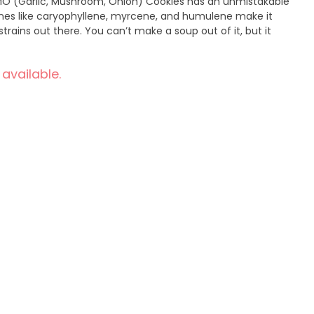
O (Garlic, Mushroom, Onion) Cookies has an unmistakable
nes like caryophyllene, myrcene, and humulene make it
trains out there. You can’t make a soup out of it, but it
 available.