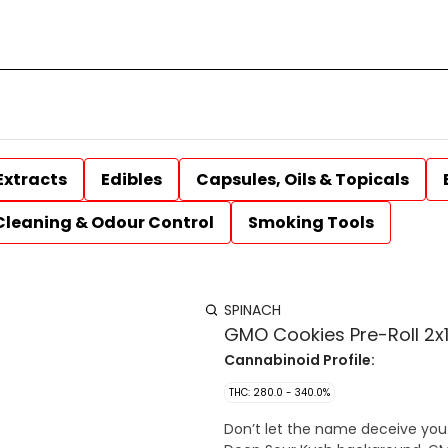
Extracts
Edibles
Capsules, Oils & Topicals
Cleaning & Odour Control
Smoking Tools
SPINACH
GMO Cookies Pre-Roll 2x1
Cannabinoid Profile:
THC: 280.0 - 340.0%
Don’t let the name deceive you. 