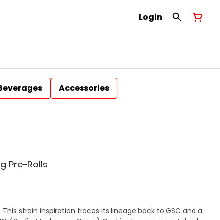
Login
Beverages
Accessories
g Pre-Rolls
This strain inspiration traces its lineage back to GSC and a