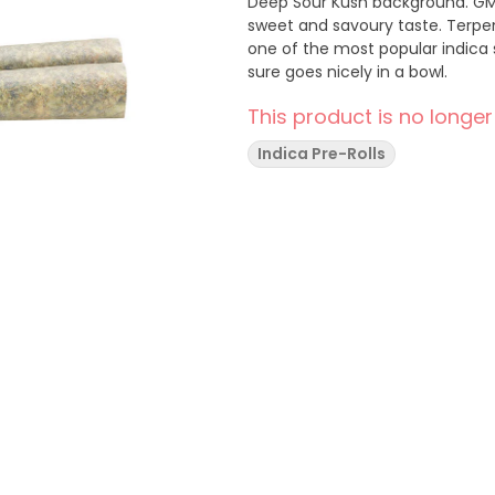
Deep Sour Kush background. GM
sweet and savoury taste. Terpe
one of the most popular indica s
sure goes nicely in a bowl.
This product is no longer
Indica Pre-Rolls