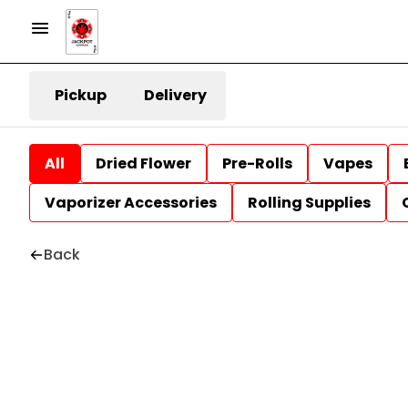
Pickup
Delivery
All
Dried Flower
Pre-Rolls
Vapes
Vaporizer Accessories
Rolling Supplies
Back