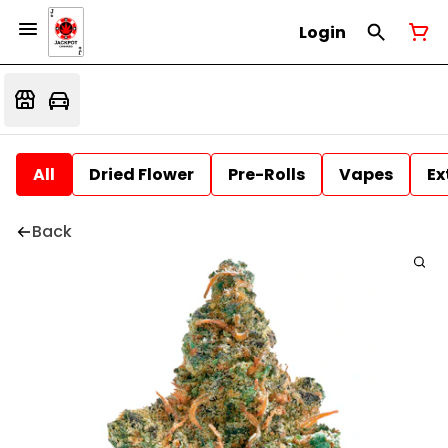
Login
All
Dried Flower
Pre-Rolls
Vapes
Ex
Back