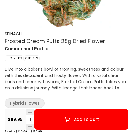
SPINACH
Frosted Cream Puffs 28g Dried Flower
Cannabinoid Profile:
THC: 29.8%
CBD: 0.1%
Dive into a baker’s bowl of frosting, sweetness and colour
with this decadent and frosty flower. With crystal clear
buds and creamy flavours, Frosted Cream Puffs takes you
on a delicious journey. With lineage that traces back to
Snow Lotus and GSC, this cultivar hits when it comes to
looks, tastes and smells. Caked with stick-to-your-fingers
Hybrid Flower
trichomes, this cultivar is a delicious delight with classic
terpenes such as limonene, caryophyllene and humulene.?
Quantity Selector
$119.99
Add To Cart
1
unit
x
$119.99
=
$119.99