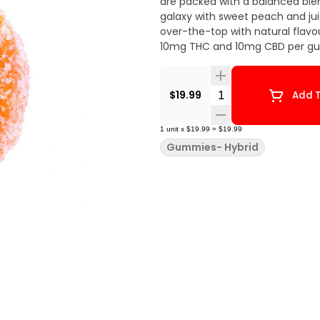
are packed with a balanced ble
galaxy with sweet peach and ju
over-the-top with natural flavo
10mg THC and 10mg CBD per gu
Quantity Selector
$19.99
Add T
1
unit
x
$19.99
=
$19.99
Gummies- Hybrid