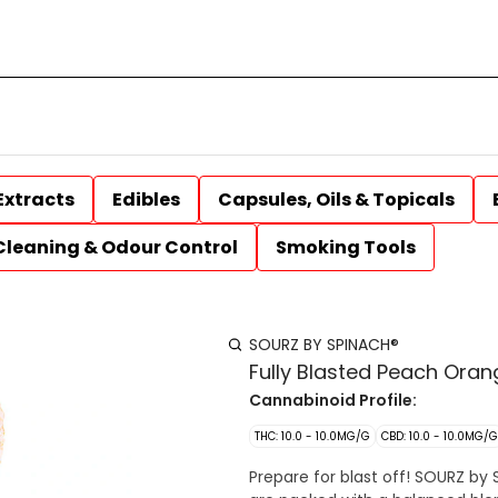
Extracts
Edibles
Capsules, Oils & Topicals
Cleaning & Odour Control
Smoking Tools
SOURZ BY SPINACH®
Fully Blasted Peach Ora
Cannabinoid Profile:
THC: 10.0 - 10.0MG/G
CBD: 10.0 - 10.0MG/G
Prepare for blast off! SOURZ by