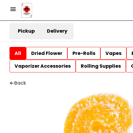
Pickup
Delivery
All
Dried Flower
Pre-Rolls
Vapes
Vaporizer Accessories
Rolling Supplies
Back