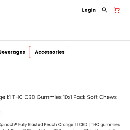
Login
Beverages
Accessories
nge 1:1 THC CBD Gummies 10x1 Pack Soft Chews
 Spinach® Fully Blasted Peach Orange 1:1 CBD | THC gummies