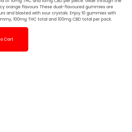
nd of 10mg THC and 10mg CBD per piece. Glide through the
icy orange flavours These dual-flavoured gummies are
urs and blasted with sour crystals. Enjoy 10 gummies with
mmy, 100mg THC total and 100mg CBD total per pack.
o Cart