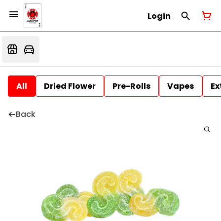
Login
All
Dried Flower
Pre-Rolls
Vapes
Ex
Back