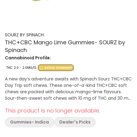
SOURZ BY SPINACH
THC+CBC Mango Lime Gummies- SOURZ by
Spinach
Cannabinoid Profile:
THC: 2.0 - 2.0MG/G
SATIVA DOMINANT
A new day’s adventure awaits with Spinach Sourz THC+CBC
Day Trip soft chews. These one-of-a-kind THC+CBC soft
chews are packed with delicious mango-lime flavours.
Sour-then-sweet soft chews with 10 mg of THC and 30 mg
of CBC per pack. Sourz. The Way You Want.
This product is no longer available.
Gummies- Indica
Dealer's Picks