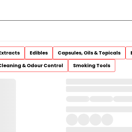
Extracts
Edibles
Capsules, Oils & Topicals
Cleaning & Odour Control
Smoking Tools