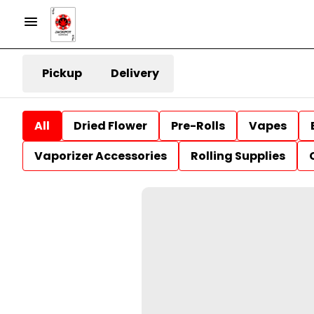
Pickup
Delivery
All
Dried Flower
Pre-Rolls
Vapes
Vaporizer Accessories
Rolling Supplies