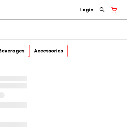
Login
Beverages
Accessories