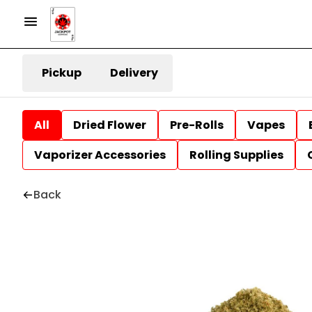
Pickup
Delivery
All
Dried Flower
Pre-Rolls
Vapes
Vaporizer Accessories
Rolling Supplies
Back