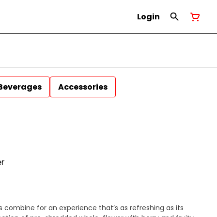
Login
Beverages
Accessories
er
s combine for an experience that’s as refreshing as its