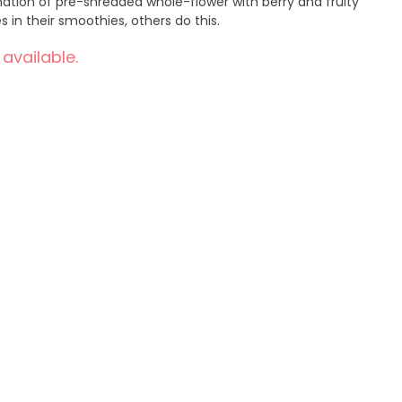
rries in their smoothies, others do this.
 available.