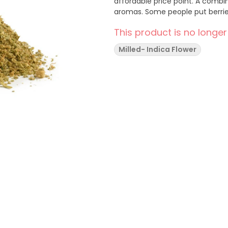
affordable price point. A combination of pre-shredded whole-flower with berry and fruity
aromas. Some people put be
This product is no longer
Milled- Indica Flower