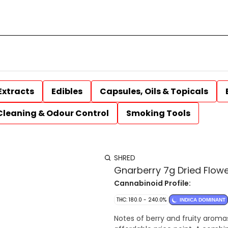
Extracts
Edibles
Capsules, Oils & Topicals
Cleaning & Odour Control
Smoking Tools
SHRED
Gnarberry 7g Dried Flow
Cannabinoid Profile:
THC: 180.0 - 240.0%
INDICA DOMINANT
Notes of berry and fruity aroma