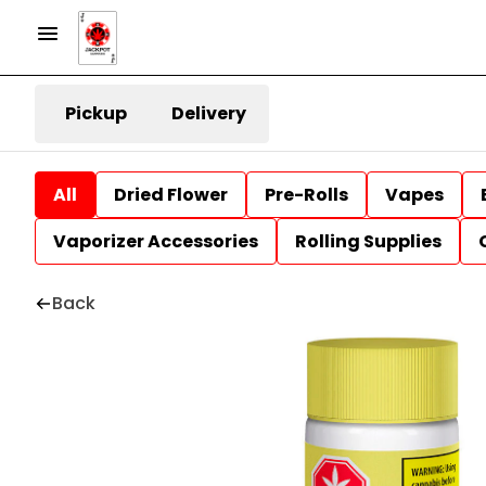
Pickup
Delivery
All
Dried Flower
Pre-Rolls
Vapes
Vaporizer Accessories
Rolling Supplies
Back