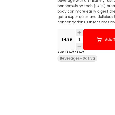
beverage with an insanely fast o
nanoemulsion tech (FAST) breaks
body can more easily digest the
got a super quick and deliciou
concentrations. Onset times ma
Quantity Selector
$4.99
Add T
1
unit
x
$4.99
=
$4.99
Beverages- Sativa