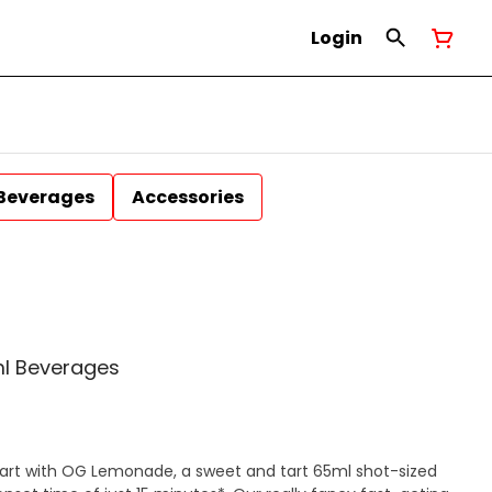
Login
Beverages
Accessories
l Beverages
mart with OG Lemonade, a sweet and tart 65ml shot-sized