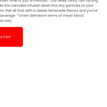
nset time of just 15 minutes*. Our really fancy fast-acting
 the cannabis infusion down into tiny particles so your
m. Pair all that with a classic lemonade flavour and you've
s beverage. *Onset defined in terms of mean blood
y vary.
o Cart