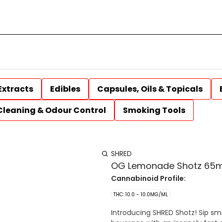
Extracts
Edibles
Capsules, Oils & Topicals
Cleaning & Odour Control
Smoking Tools
SHRED
OG Lemonade Shotz 65m
Cannabinoid Profile:
THC: 10.0 - 10.0MG/ML
Introducing SHRED Shotz! Sip s