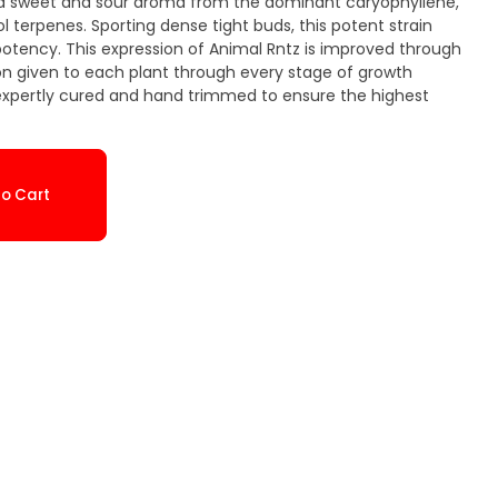
 and sweet and sour aroma from the dominant caryophyllene,
 terpenes. Sporting dense tight buds, this potent strain
otency. This expression of Animal Rntz is improved through
on given to each plant through every stage of growth
 expertly cured and hand trimmed to ensure the highest
o Cart