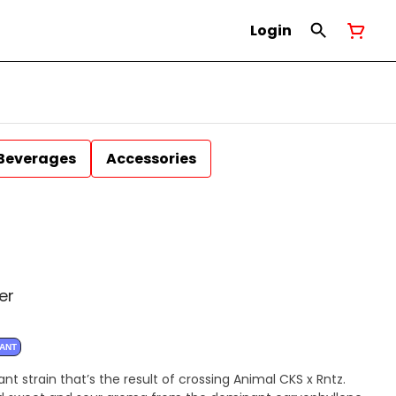
Login
Beverages
Accessories
er
NANT
t strain that’s the result of crossing Animal CKS x Rntz.