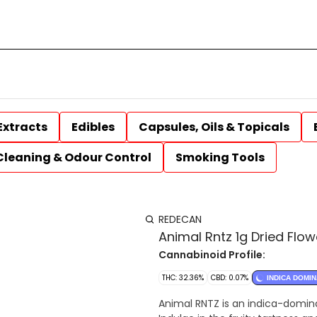
Extracts
Edibles
Capsules, Oils & Topicals
Cleaning & Odour Control
Smoking Tools
REDECAN
Animal Rntz 1g Dried Flow
Cannabinoid Profile:
THC: 32.36%
CBD: 0.07%
INDICA DOMI
Animal RNTZ is an indica-dominan