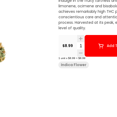
Indulge in the fruity tartness
limonene, ocimene and bisabolol
achieves remarkably high THC p
conscientious care and attenti
process. Harvested at its peak,
level of quality.
Quantity Selector
$8.99
Add T
1
unit
x
$8.99
=
$8.99
Indica Flower