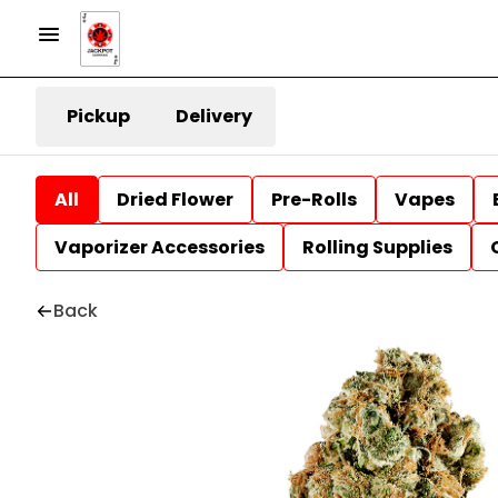
Pickup
Delivery
All
Dried Flower
Pre-Rolls
Vapes
Vaporizer Accessories
Rolling Supplies
Back