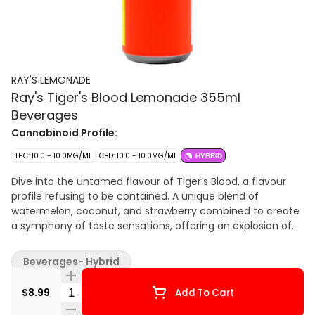
RAY'S LEMONADE
Ray's Tiger's Blood Lemonade 355ml
Beverages
Cannabinoid Profile:
THC: 10.0 - 10.0MG/ML
CBD: 10.0 - 10.0MG/ML
HYBRID
Dive into the untamed flavour of Tiger’s Blood, a flavour
profile refusing to be contained. A unique blend of
watermelon, coconut, and strawberry combined to create
a symphony of taste sensations, offering an explosion of
flavour. Every can of Ray’s Lemonade is a testament to our
dedication to perfection, crafted with the highest quality
Beverages- Hybrid
ingredients to ensure an unparalleled experience that
extends past the ordinary. Embrace the freedom to tailor
Quantity Selector
$8.99
Add To Cart
your experience to your preference with Ray’s Lemonade.
From the initial encounter to the last sip, prepare to