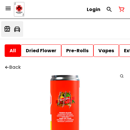
Login
All
Dried Flower
Pre-Rolls
Vapes
Ex
Back