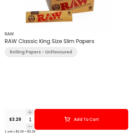
RAW
RAW Classic King Size Slim Papers
Rolling Papers - Unflavoured
Quantity Selector
$3.29
Add To Cart
1
unit
x
$3.29
=
$3.29