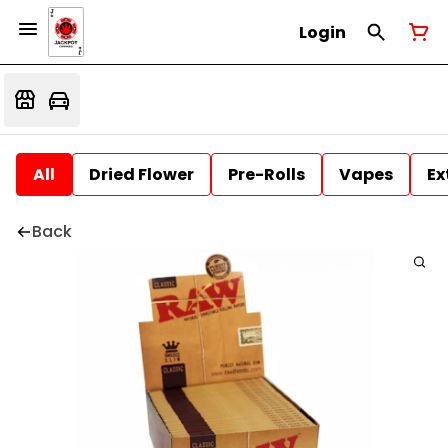
Login
All
Dried Flower
Pre-Rolls
Vapes
Ex
Back