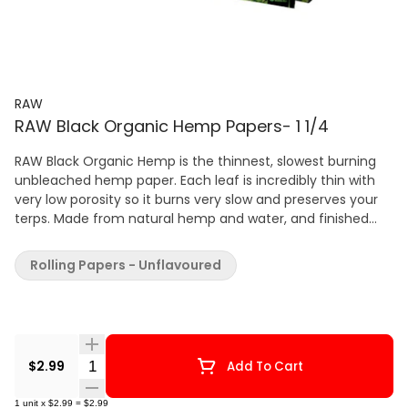
RAW
RAW Black Organic Hemp Papers- 1 1/4
RAW Black Organic Hemp is the thinnest, slowest burning
unbleached hemp paper. Each leaf is incredibly thin with
very low porosity so it burns very slow and preserves your
terps. Made from natural hemp and water, and finished
with a sustainably harvested organic gum from Acacia
tree sap. RAW paper is made from natural plants with zero
Rolling Papers - Unflavoured
burn additives.
Quantity Selector
$2.99
Add To Cart
1
unit
x
$2.99
=
$2.99