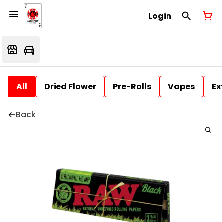
Login
All
Dried Flower
Pre-Rolls
Vapes
Ex
Back