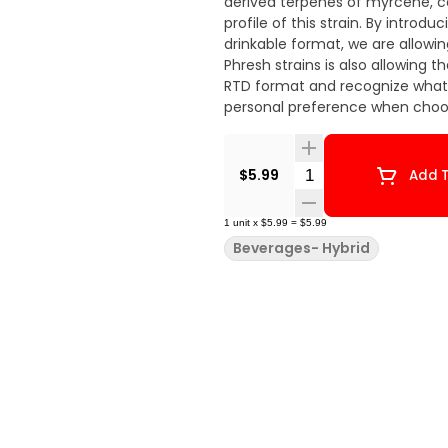
derived terpenes of myrcene, c
profile of this strain. By introdu
drinkable format, we are allowi
Phresh strains is also allowing 
RTD format and recognize what s
personal preference when choos
Quantity Selector
$5.99
Add T
1
unit
x
$5.99
=
$5.99
Beverages- Hybrid