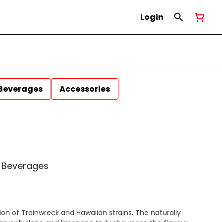
Login
Beverages
Accessories
l Beverages
ion of Trainwreck and Hawaiian strains. The naturally