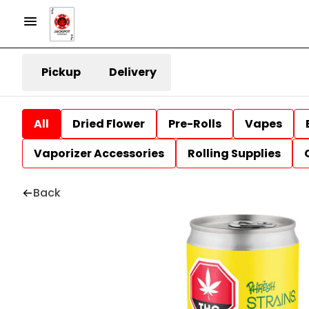
Pickup
Delivery
All
Dried Flower
Pre-Rolls
Vapes
Vaporizer Accessories
Rolling Supplies
Back