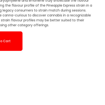
aryophyllene and limonene truly showcase the flavour
cing the flavour profile of the Pineapple Express strain in a
ng legacy consumers to strain match during sessions.
the canna-curious to discover cannabis in a recognizable
train flavour profiles may be better suited to their
ing other category offerings.
o Cart