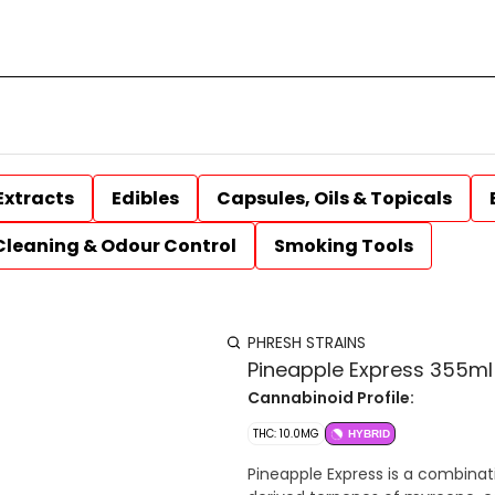
Extracts
Edibles
Capsules, Oils & Topicals
Cleaning & Odour Control
Smoking Tools
PHRESH STRAINS
Pineapple Express 355m
Cannabinoid Profile:
THC: 10.0MG
HYBRID
Pineapple Express is a combinat