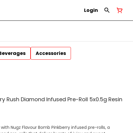
Login
Beverages
Accessories
ry Rush Diamond Infused Pre-Roll 5x0.5g Resin
with Nugz Flavour Bomb Pinkberry infused pre-rolls, a