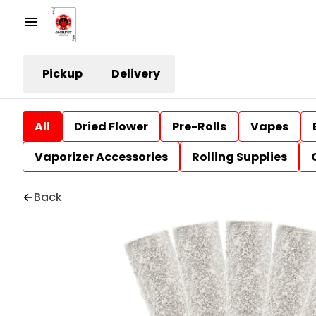
Pickup
Delivery
All
Dried Flower
Pre-Rolls
Vapes
Vaporizer Accessories
Rolling Supplies
Back