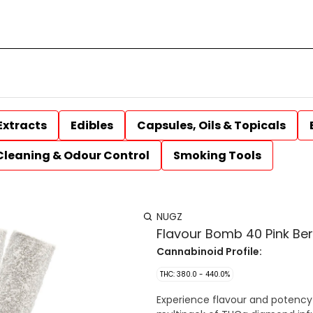
Extracts
Edibles
Capsules, Oils & Topicals
Cleaning & Odour Control
Smoking Tools
NUGZ
Flavour Bomb 40 Pink Ber
Cannabinoid Profile:
THC: 380.0 - 440.0%
Experience flavour and potency 