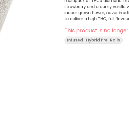
multipack of THCa diamond infus
strawberry and creamy vanilla wi
indoor grown flower, never irra
to deliver a high THC, full flavo
This product is no longer
Infused- Hybrid Pre-Rolls