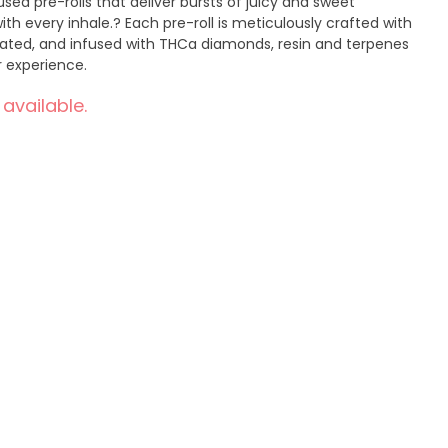
ed pre-rolls that deliver bursts of juicy and sweet
th every inhale.? Each pre-roll is meticulously crafted with
diated, and infused with THCa diamonds, resin and terpenes
ur experience.
 available.