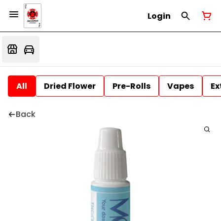
Login
All
Dried Flower
Pre-Rolls
Vapes
Ex
Back