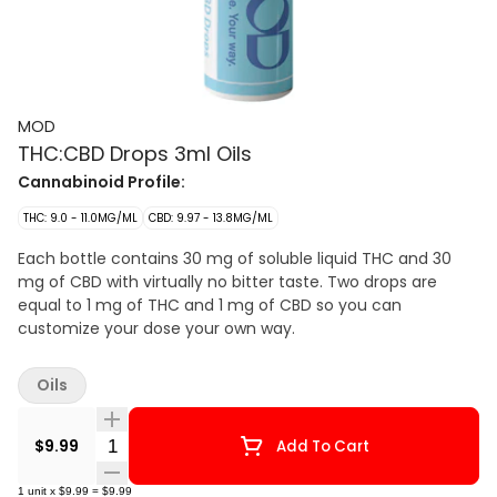
MOD
THC:CBD Drops 3ml Oils
Cannabinoid Profile:
THC: 9.0 - 11.0MG/ML
CBD: 9.97 - 13.8MG/ML
Each bottle contains 30 mg of soluble liquid THC and 30
mg of CBD with virtually no bitter taste. Two drops are
equal to 1 mg of THC and 1 mg of CBD so you can
customize your dose your own way.
Oils
Quantity Selector
$9.99
Add To Cart
1
unit
x
$9.99
=
$9.99