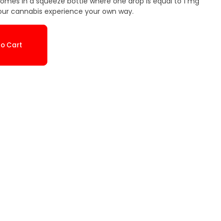
comes in a squeeze bottle where one drop is equal to 1 mg
our cannabis experience your own way.
o Cart