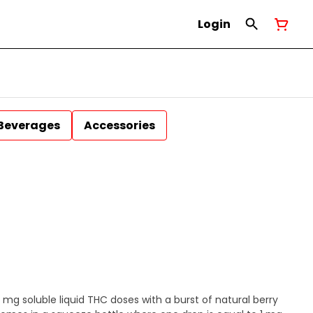
Login
Beverages
Accessories
0 mg soluble liquid THC doses with a burst of natural berry