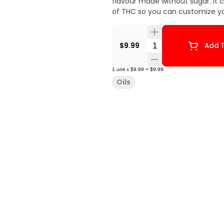
flavour made without sugar. It 
of THC so you can customize y
Quantity Selector
$9.99
Add T
1
unit
x
$9.99
=
$9.99
Oils