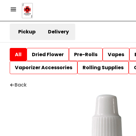
Pickup
Delivery
All
Dried Flower
Pre-Rolls
Vapes
Vaporizer Accessories
Rolling Supplies
Back