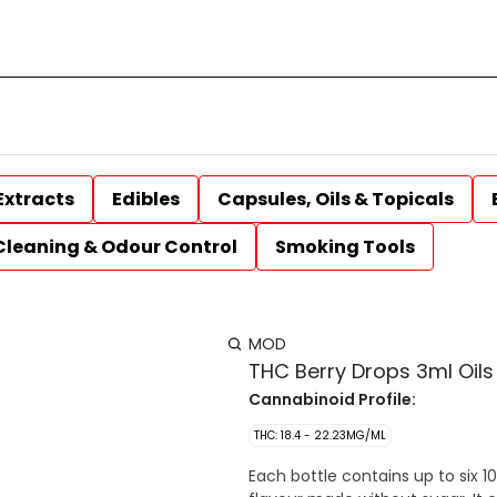
Extracts
Edibles
Capsules, Oils & Topicals
Cleaning & Odour Control
Smoking Tools
MOD
THC Berry Drops 3ml Oils
Cannabinoid Profile:
THC: 18.4 - 22.23MG/ML
Each bottle contains up to six 1