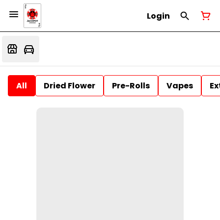
Login
All
Dried Flower
Pre-Rolls
Vapes
Ex