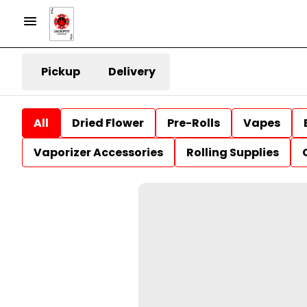
Pickup
Delivery
All
Dried Flower
Pre-Rolls
Vapes
Vaporizer Accessories
Rolling Supplies