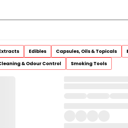
Extracts
Edibles
Capsules, Oils & Topicals
Cleaning & Odour Control
Smoking Tools