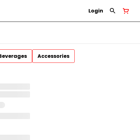
Login
Beverages
Accessories