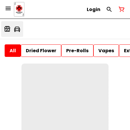
Login
All
Dried Flower
Pre-Rolls
Vapes
Ex