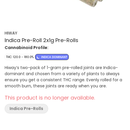
HIWAY
Indica Pre-Roll 2x1g Pre-Rolls
Cannabinoid Profile:
THC: 120.0 - 180.0%
INDICA DOMINANT
Hiway’s two-pack of 1-gram pre-rolled joints are Indica-
dominant and chosen from a variety of plants to always
ensure you get a consistent THC range. Evenly rolled for a
smooth burn, these joints are ready when you are.
This product is no longer available.
Indica Pre-Rolls