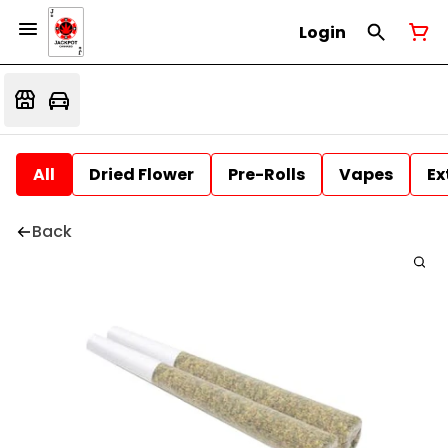
Login
All
Dried Flower
Pre-Rolls
Vapes
Ex
Back