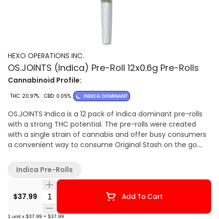
HEXO OPERATIONS INC.
OS.JOINTS (Indica) Pre-Roll 12x0.6g Pre-Rolls
Cannabinoid Profile:
THC: 20.97%
CBD: 0.05%
INDICA DOMINANT
OS.JOINTS Indica is a 12 pack of indica dominant pre-rolls
with a strong THC potential. The pre-rolls were created
with a single strain of cannabis and offer busy consumers
a convenient way to consume Original Stash on the go.
Packaged in a resealable, child-resistant pouch, OS.JOINTS
are crafted with the same care and attention as Original
Indica Pre-Rolls
Stash dried flower and each pre-roll contains dried and
cured cannabis. Original Stash products are naturally sun
Quantity Selector
grown in hybrid greenhouses, free of?chemical?pesticides.
$37.99
Add To Cart
Competitively priced to crush the illegal market.? Quality
weed. Legit price.??
1
unit
x
$37.99
=
$37.99