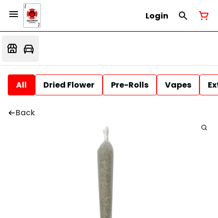
Login
All
Dried Flower
Pre-Rolls
Vapes
Ex
Back