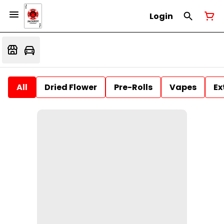
Login
All
Dried Flower
Pre-Rolls
Vapes
Ex