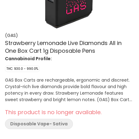
(GAS)
Strawberry Lemonade Live Diamonds All in
One Box Cart 1g Disposable Pens
Cannabinoid Profile:
THC: 930.0 - 990.0%
GAS Box Carts are rechargeable, ergonomic and discreet.
Crystal-rich live diamonds provide bold flavour and high
potency in every draw. Strawberry Lemonade features
sweet strawberry and bright lemon notes. (GAS) Box Carts
are pre-charged and easy to use. Just grip, rip and go.
This product is no longer available.
Disposable Vape- Sativa