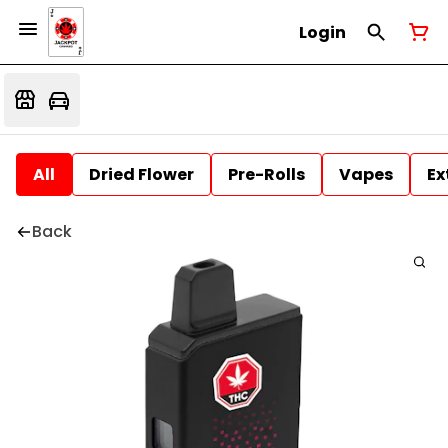
Login
All
Dried Flower
Pre-Rolls
Vapes
Ex
Back