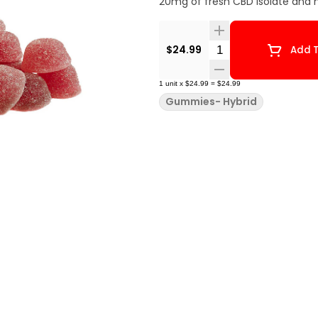
20mg of fresh CBD isolate and no
Quantity Selector
$24.99
Add T
1
unit
x
$24.99
=
$24.99
Gummies- Hybrid