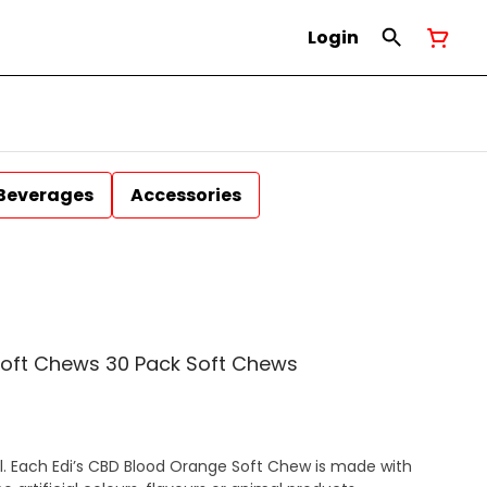
Login
Beverages
Accessories
Soft Chews 30 Pack Soft Chews
ful. Each Edi’s CBD Blood Orange Soft Chew is made with