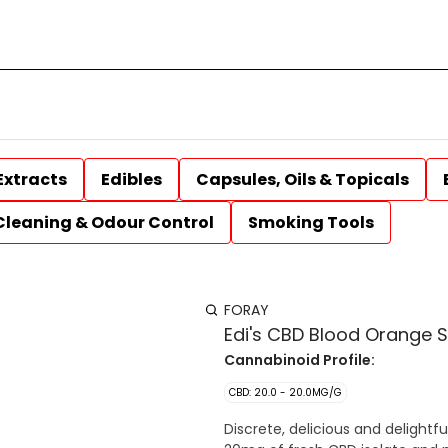
Extracts
Edibles
Capsules, Oils & Topicals
Cleaning & Odour Control
Smoking Tools
FORAY
Edi's CBD Blood Orange 
Cannabinoid Profile:
CBD: 20.0 - 20.0MG/G
Discrete, delicious and delight