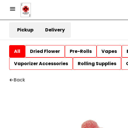
Pickup
Delivery
All
Dried Flower
Pre-Rolls
Vapes
Vaporizer Accessories
Rolling Supplies
Back