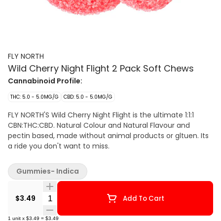
FLY NORTH
Wild Cherry Night Flight 2 Pack Soft Chews
Cannabinoid Profile:
THC: 5.0 - 5.0MG/G
CBD: 5.0 - 5.0MG/G
FLY NORTH'S Wild Cherry Night Flight is the ultimate 1:1:1
CBN:THC:CBD. Natural Colour and Natural Flavour and
pectin based, made without animal products or gltuen. Its
a ride you don't want to miss.
Gummies- Indica
Quantity Selector
$3.49
Add To Cart
1
unit
x
$3.49
=
$3.49