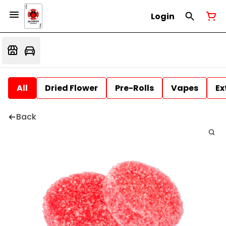
Login
All
Dried Flower
Pre-Rolls
Vapes
Ex
Back