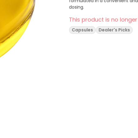
formulated in a convenient and 
dosing.
This product is no longer
Capsules
Dealer's Picks