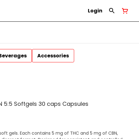
Login
Beverages
Accessories
 5:5 Softgels 30 caps Capsules
soft gels. Each contains 5 mg of THC and 5 mg of CBN,