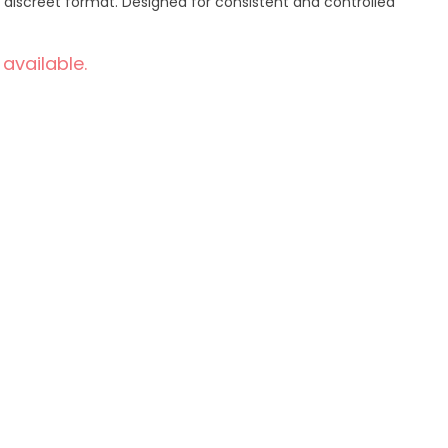
discreet format. Designed for consistent and controlled
 available.