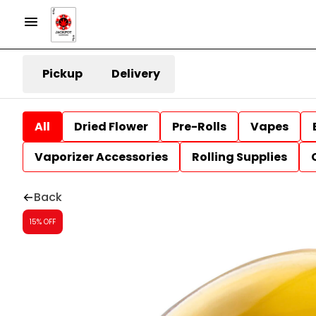
Pickup
Delivery
All
Dried Flower
Pre-Rolls
Vapes
Vaporizer Accessories
Rolling Supplies
Back
15% OFF