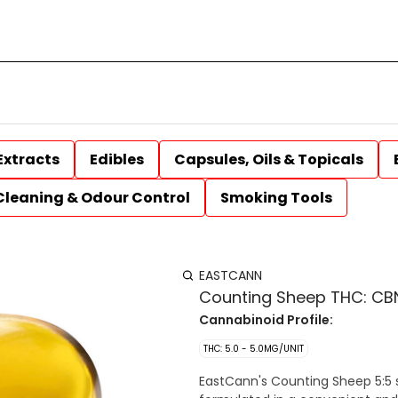
Extracts
Edibles
Capsules, Oils & Topicals
Cleaning & Odour Control
Smoking Tools
EASTCANN
Counting Sheep THC: CBN
Cannabinoid Profile:
THC: 5.0 - 5.0MG/UNIT
EastCann's Counting Sheep 5:5 