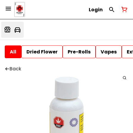
Login
All
Dried Flower
Pre-Rolls
Vapes
Ex
Back