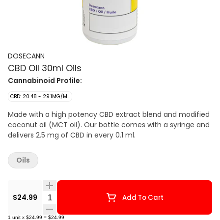
DOSECANN
CBD Oil 30ml Oils
Cannabinoid Profile:
CBD: 20.48 - 29.1MG/ML
Made with a high potency CBD extract blend and modified
coconut oil (MCT oil). Our bottle comes with a syringe and
delivers 2.5 mg of CBD in every 0.1 ml.
Oils
Quantity Selector
$24.99
Add To Cart
1
unit
x
$24.99
=
$24.99