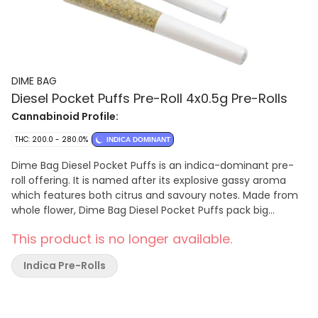
DIME BAG
Diesel Pocket Puffs Pre-Roll 4x0.5g Pre-Rolls
Cannabinoid Profile:
THC: 200.0 - 280.0%
INDICA DOMINANT
Dime Bag Diesel Pocket Puffs is an indica-dominant pre-
roll offering. It is named after its explosive gassy aroma
which features both citrus and savoury notes. Made from
whole flower, Dime Bag Diesel Pocket Puffs pack big
potency with big value.
This product is no longer available.
Indica Pre-Rolls