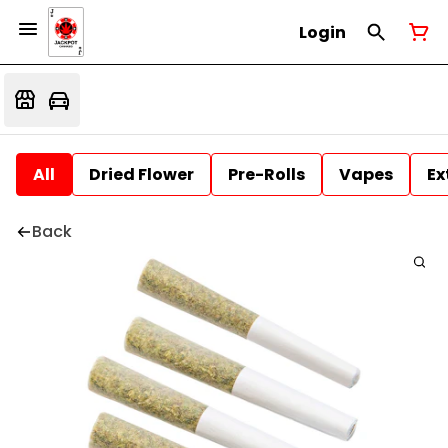
Login
All
Dried Flower
Pre-Rolls
Vapes
Ex
Back