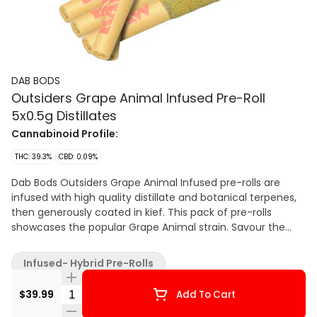
DAB BODS
Outsiders Grape Animal Infused Pre-Roll
5x0.5g Distillates
Cannabinoid Profile:
THC: 39.3%
CBD: 0.09%
Dab Bods Outsiders Grape Animal Infused pre-rolls are
infused with high quality distillate and botanical terpenes,
then generously coated in kief. This pack of pre-rolls
showcases the popular Grape Animal strain. Savour the
super sweet and fruity grape berry flavour.
Infused- Hybrid Pre-Rolls
Quantity Selector
$39.99
Add To Cart