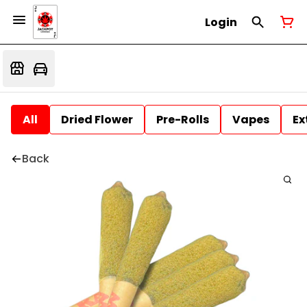
Login
All
Dried Flower
Pre-Rolls
Vapes
Ex
Back