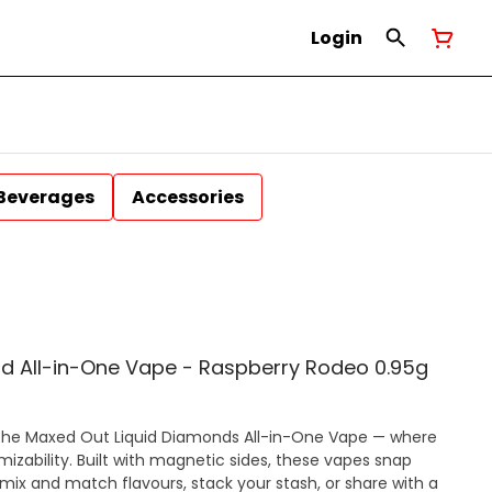
Login
Beverages
Accessories
d All-in-One Vape - Raspberry Rodeo 0.95g
ces the Maxed Out Liquid Diamonds All-in-One Vape — where
zability. Built with magnetic sides, these vapes snap
 mix and match flavours, stack your stash, or share with a