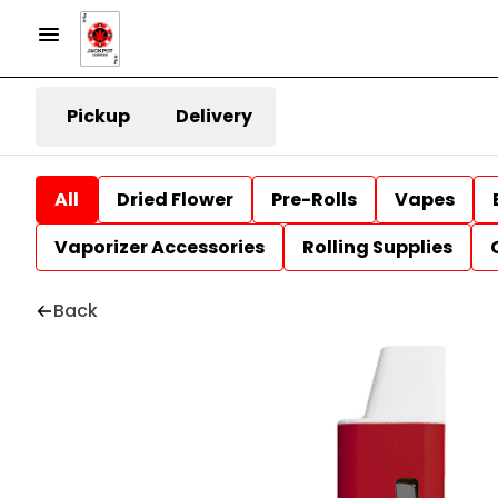
Pickup
Delivery
All
Dried Flower
Pre-Rolls
Vapes
Vaporizer Accessories
Rolling Supplies
Back