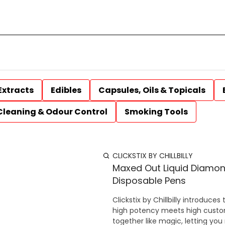
Extracts
Edibles
Capsules, Oils & Topicals
Cleaning & Odour Control
Smoking Tools
CLICKSTIX BY CHILLBILLY
Maxed Out Liquid Diamon
Disposable Pens
Clickstix by Chillbilly introdu
high potency meets high customi
together like magic, letting you