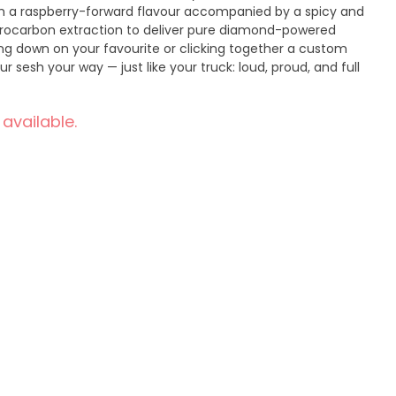
th a raspberry-forward flavour accompanied by a spicy and
drocarbon extraction to deliver pure diamond-powered
ng down on your favourite or clicking together a custom
ur sesh your way — just like your truck: loud, proud, and full
 available.