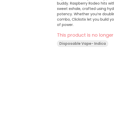
buddy. Raspberry Rodeo hits wi
sweet exhale, crafted using hy
potency. Whether you’re doubli
combo, Clickstix let you build yo
of power.
This product is no longer
Disposable Vape- Indica