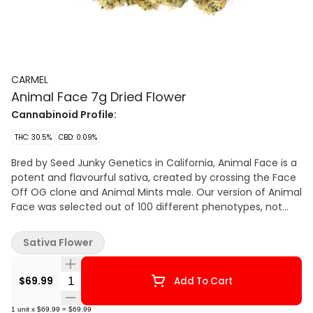
CARMEL
Animal Face 7g Dried Flower
Cannabinoid Profile:
THC: 30.5%
CBD: 0.09%
Bred by Seed Junky Genetics in California, Animal Face is a
potent and flavourful sativa, created by crossing the Face
Off OG clone and Animal Mints male. Our version of Animal
Face was selected out of 100 different phenotypes, not
only for its high poten
Sativa Flower
Quantity Selector
$69.99
Add To Cart
1
unit
x
$69.99
=
$69.99