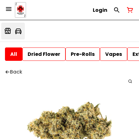
Login
All
Dried Flower
Pre-Rolls
Vapes
Ex
Back