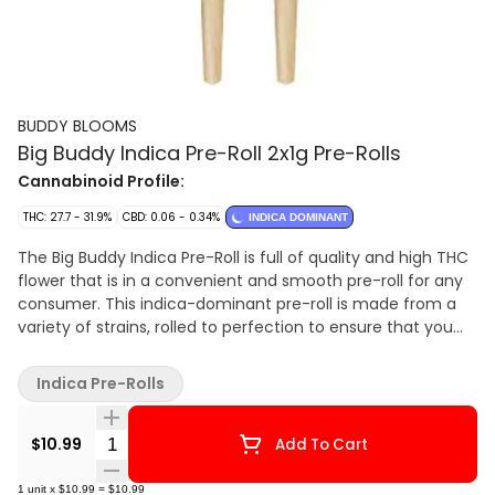
BUDDY BLOOMS
Big Buddy Indica Pre-Roll 2x1g Pre-Rolls
Cannabinoid Profile:
THC: 27.7 - 31.9%
CBD: 0.06 - 0.34%
INDICA DOMINANT
The Big Buddy Indica Pre-Roll is full of quality and high THC
flower that is in a convenient and smooth pre-roll for any
consumer. This indica-dominant pre-roll is made from a
variety of strains, rolled to perfection to ensure that you
always get a consistently smooth burn. Get ready to stay
blooming with your new preferred indica pre-roll pack.
Indica Pre-Rolls
Quantity Selector
$10.99
Add To Cart
1
unit
x
$10.99
=
$10.99