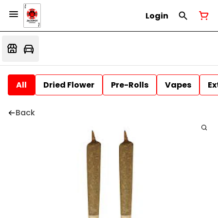
Login
All
Dried Flower
Pre-Rolls
Vapes
Ex
Back