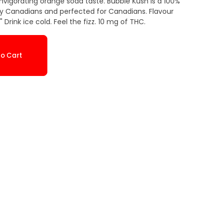
invigorating orange soda taste. Bubble Kush is a 100%
y Canadians and perfected for Canadians. Flavour
 Drink ice cold. Feel the fizz. 10 mg of THC.
o Cart