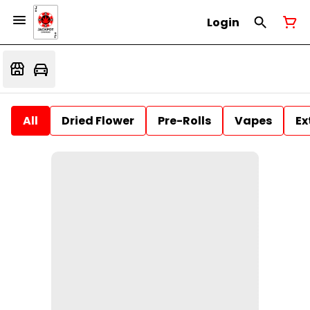
Login
All
Dried Flower
Pre-Rolls
Vapes
Ex