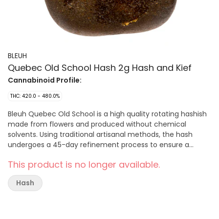
BLEUH
Quebec Old School Hash 2g Hash and Kief
Cannabinoid Profile:
THC: 420.0 - 480.0%
Bleuh Quebec Old School is a high quality rotating hashish
made from flowers and produced without chemical
solvents. Using traditional artisanal methods, the hash
undergoes a 45-day refinement process to ensure a
smooth and malleable texture. With consistently high THC
This product is no longer available.
levels and meticulous quality control, Quebec Old School
offers rotating and limited edition hash for those who
Hash
appreciate traditional hashish craftsmanship. Each batch
is curated to ensure quality.