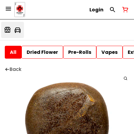
Login
All
Dried Flower
Pre-Rolls
Vapes
Ex
Back