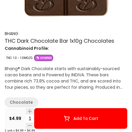
BHANG
THC Dark Chocolate Bar 1x10g Chocolates
Cannabinoid Profile:
THC: 1.0 - 1.0MG/G
HYBRID
Bhang® Dark Chocolate starts with sustainably-sourced
cacao beans and is Powered by INDIVA. These bars
combine rich 73.8% cocoa and THC, and are scored into
four pieces, so they are perfect for sharing. Produced in
Indiva’s state-of-the-art facility based in London, Ontario,
Bhang® Dark Chocolate offers a cannabis-free flavour that
Chocolate
offers just the right hints of sweet, spice and malt that
dark chocolate aficionados love.
Quantity Selector
$4.99
Add To Cart
1
unit
x
$4.99
=
$4.99