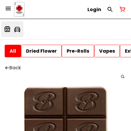
Login
All
Dried Flower
Pre-Rolls
Vapes
Ex
Back