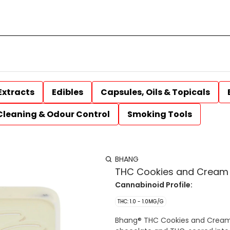
Extracts
Edibles
Capsules, Oils & Topicals
Cleaning & Odour Control
Smoking Tools
BHANG
THC Cookies and Cream 
Cannabinoid Profile:
THC: 1.0 - 1.0MG/G
Bhang® THC Cookies and Cream 