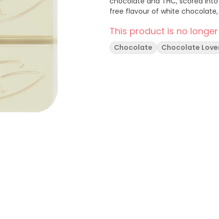
chocolate and THC, scored into 
free flavour of white chocolate
This product is no longer
Chocolate
Chocolate Love