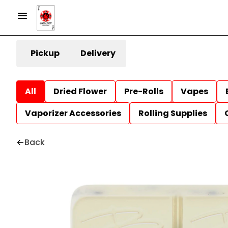
Pickup
Delivery
All
Dried Flower
Pre-Rolls
Vapes
Vaporizer Accessories
Rolling Supplies
Back