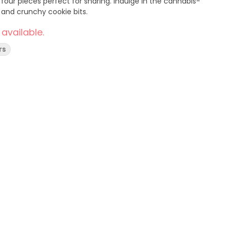
four pieces perfect for sharing. Indulge in the cannabis-
, and crunchy cookie bits.
 available.
rs