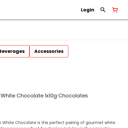
Login
Beverages
Accessories
White Chocolate 1x10g Chocolates
White Chocolate is the perfect pairing of gourmet white