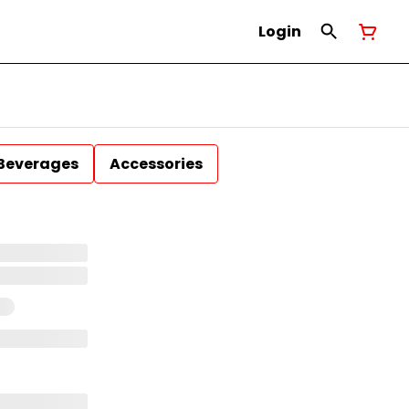
Login
Beverages
Accessories