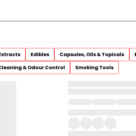
Extracts
Edibles
Capsules, Oils & Topicals
Cleaning & Odour Control
Smoking Tools