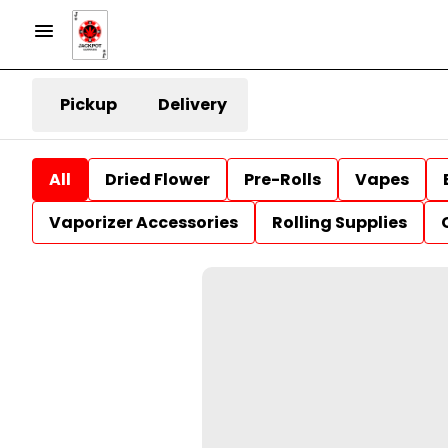
Pickup
Delivery
All
Dried Flower
Pre-Rolls
Vapes
Vaporizer Accessories
Rolling Supplies