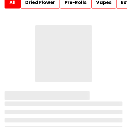
All
Dried Flower
Pre-Rolls
Vapes
Ex