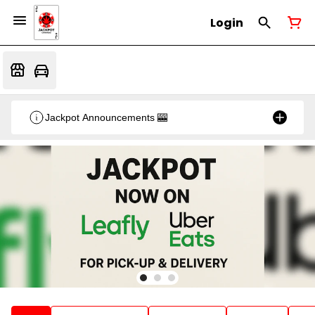
Login
Jackpot Announcements 🎰