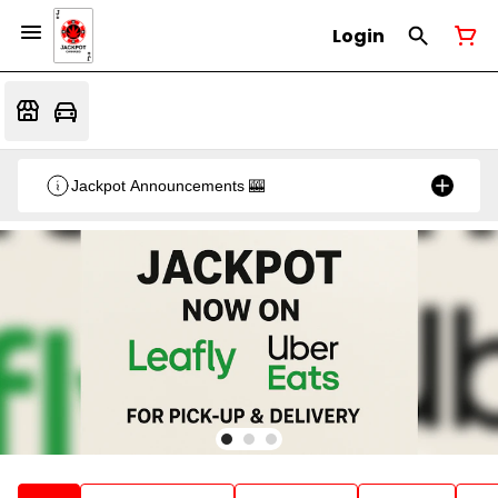
Login
Jackpot Announcements 🎰