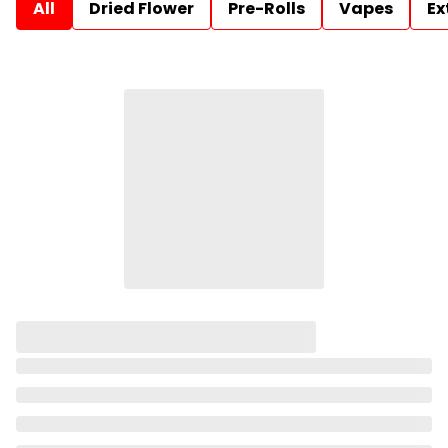
All
Dried Flower
Pre-Rolls
Vapes
Ex