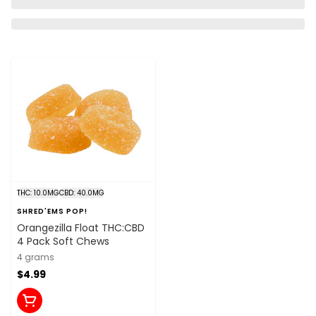
THC: 10.0MG
CBD: 40.0MG
SHRED'EMS POP!
Orangezilla Float THC:CBD
4 Pack Soft Chews
4 grams
$4.99