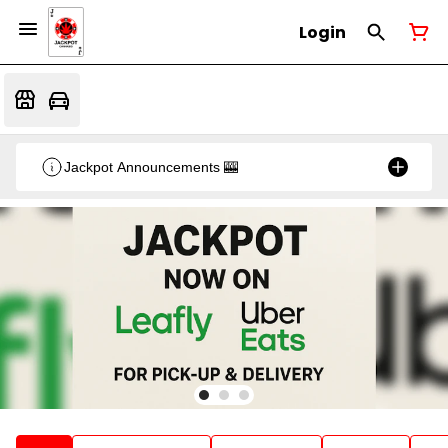
Login
Jackpot Announcements 🎰