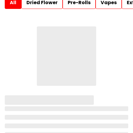
All
Dried Flower
Pre-Rolls
Vapes
Ex