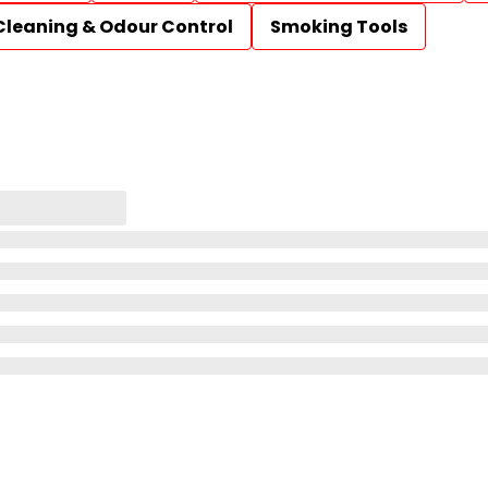
Cleaning & Odour Control
Smoking Tools