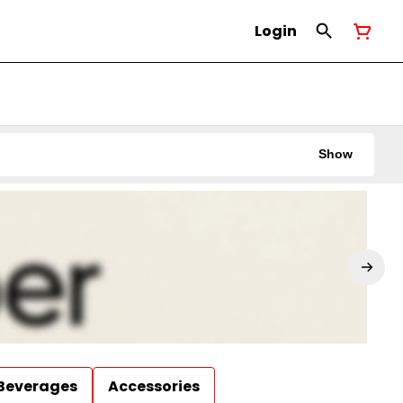
Login
Show
Beverages
Accessories