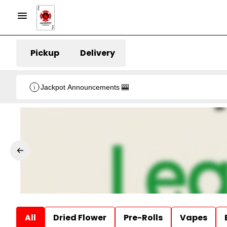
Pickup
Delivery
Jackpot Announcements 🎰
All
Dried Flower
Pre-Rolls
Vapes