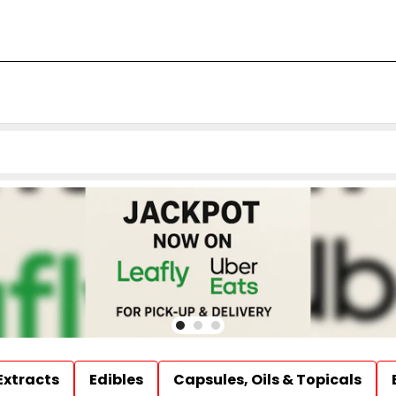
Extracts
Edibles
Capsules, Oils & Topicals