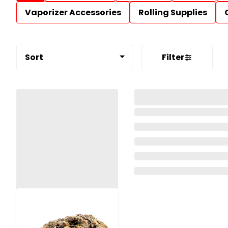
Vaporizer Accessories
Rolling Supplies
Sort
Filter