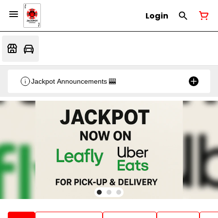
Login
Jackpot Announcements 🎰