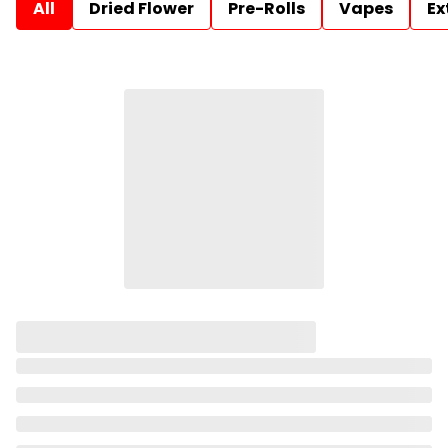
All
Dried Flower
Pre-Rolls
Vapes
Ex