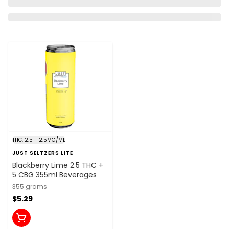
THC: 2.5 - 2.5MG/ML
JUST SELTZERS LITE
Blackberry Lime 2.5 THC +
5 CBG 355ml Beverages
355 grams
$5.29