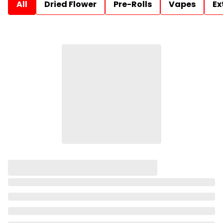
All
Dried Flower
Pre-Rolls
Vapes
Ex