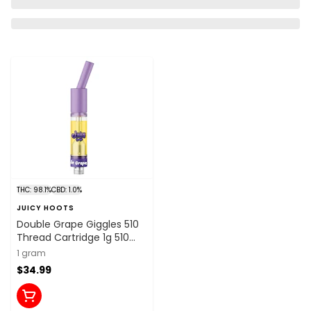
THC: 98.1%
CBD: 1.0%
JUICY HOOTS
Double Grape Giggles 510
Thread Cartridge 1g 510
Thread Cartridges
1 gram
$34.99