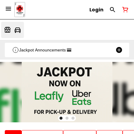
Login
Jackpot Announcements 🎰