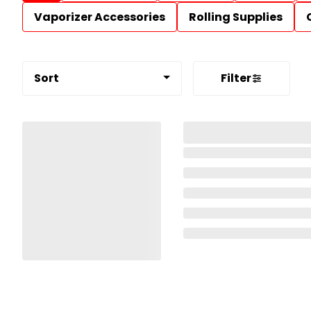
Vaporizer Accessories
Rolling Supplies
Sort
Filter