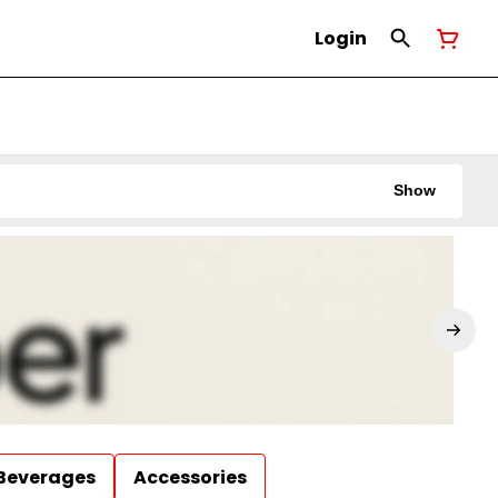
Login
Show
Beverages
Accessories