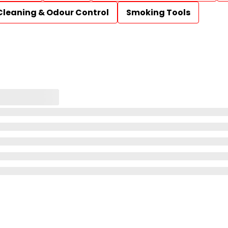
Cleaning & Odour Control
Smoking Tools