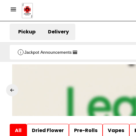
Pickup
Delivery
Jackpot Announcements 🎰
All
Dried Flower
Pre-Rolls
Vapes