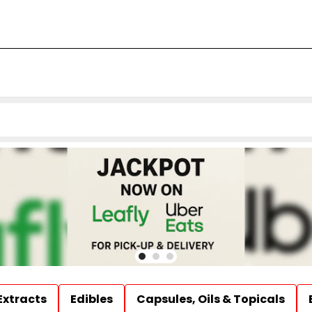
Extracts
Edibles
Capsules, Oils & Topicals