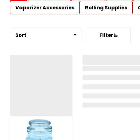
Vaporizer Accessories
Rolling Supplies
Sort
Filter