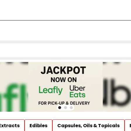
Extracts
Edibles
Capsules, Oils & Topicals