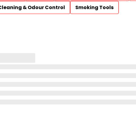
Cleaning & Odour Control
Smoking Tools