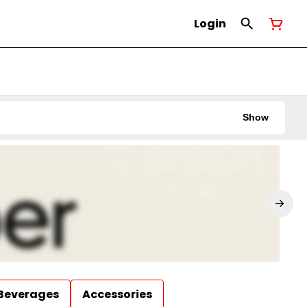
Login
Show
Beverages
Accessories