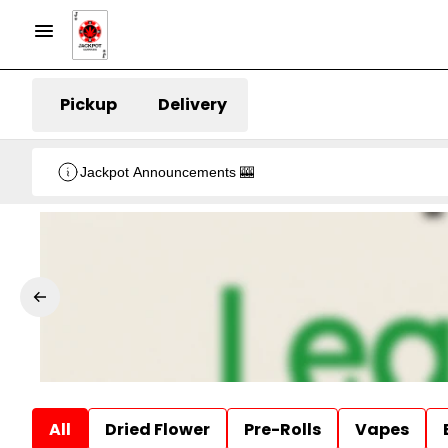
Pickup
Delivery
Jackpot Announcements 🎰
All
Dried Flower
Pre-Rolls
Vapes