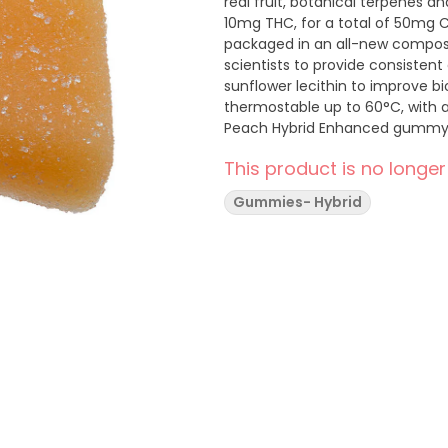
real fruit, botanical terpenes
10mg THC, for a total of 50mg 
packaged in an all-new compost
scientists to provide consiste
sunflower lecithin to improve b
thermostable up to 60°C, with a 
Peach Hybrid Enhanced gummy
terpenes limonene, linalool, al
This product is no longer
experience. Wyld uses carbon n
Gummies- Hybrid