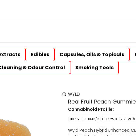
Extracts
Edibles
Capsules, Oils & Topicals
Cleaning & Odour Control
Smoking Tools
WYLD
Real Fruit Peach Gummie
Cannabinoid Profile:
THC: 5.0 - 5.0MG/G
CBD: 25.0 - 25.0MG/
Wyld Peach Hybrid Enhanced CB