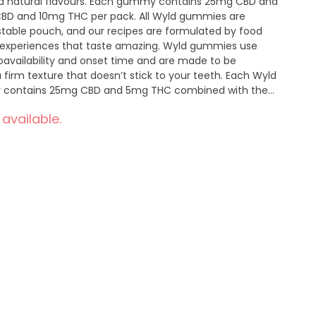
 and natural flavours. Each gummy contains 25mg CBD and
CBD and 10mg THC per pack. All Wyld gummies are
able pouch, and our recipes are formulated by food
nt experiences that taste amazing. Wyld gummies use
ioavailability and onset time and are made to be
firm texture that doesn’t stick to your teeth. Each Wyld
 contains 25mg CBD and 5mg THC combined with the
pha-pinene, and beta-pinene for a euphoric and relaxed
 available.
eutral manufacturing to support a healthy planet.