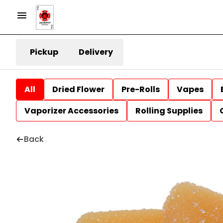
Pickup
Delivery
All
Dried Flower
Pre-Rolls
Vapes
Vaporizer Accessories
Rolling Supplies
Back