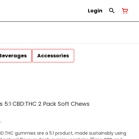
Login
Beverages
Accessories
s 5:1 CBD:THC 2 Pack Soft Chews
G
D:THC gummies are a 5:1 product, made sustainably using