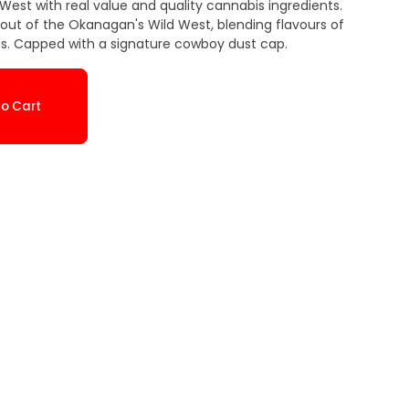
d West with real value and quality cannabis ingredients.
he Okanagan's Wild West, blending flavours of
ds. Capped with a signature cowboy dust cap.
o Cart