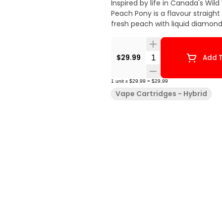
Inspired by life in Canada's Wil
Peach Pony is a flavour straight out of t
fresh peach with liquid diamon
Quantity Selector
$29.99
Add T
1
unit
x
$29.99
=
$29.99
Vape Cartridges - Hybrid