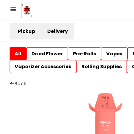
Pickup
Delivery
All
Dried Flower
Pre-Rolls
Vapes
Vaporizer Accessories
Rolling Supplies
Back