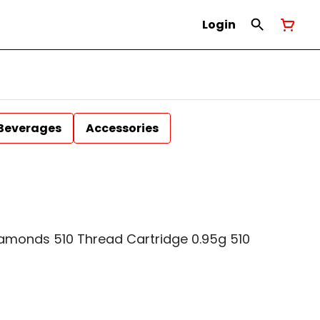
Login
Beverages
Accessories
iamonds 510 Thread Cartridge 0.95g 510