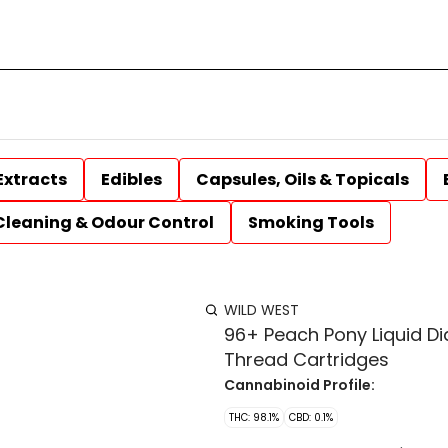
Extracts
Edibles
Capsules, Oils & Topicals
Cleaning & Odour Control
Smoking Tools
WILD WEST
96+ Peach Pony Liquid D
Thread Cartridges
Cannabinoid Profile:
THC: 98.1%
CBD: 0.1%